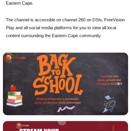
Eastern Cape.
The channel is accessible on channel 260 on DStv, FreeVision
Play and all social media platforms for you to view all local
content surrounding the Eastern Cape community.