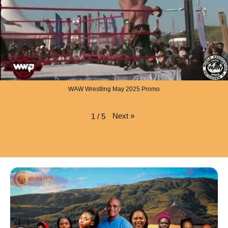
WAW Wrestling May 2025 Promo
Next
»
1
/
5