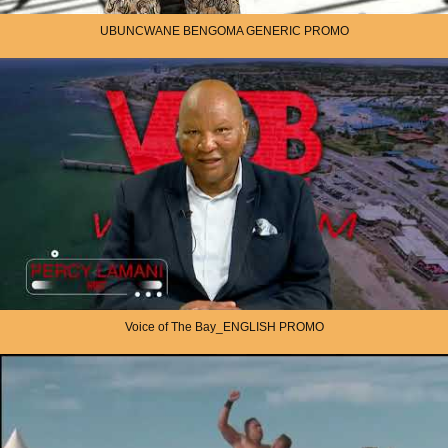
UBUNCWANE BENGOMA GENERIC PROMO
Voice of The Bay_ENGLISH PROMO