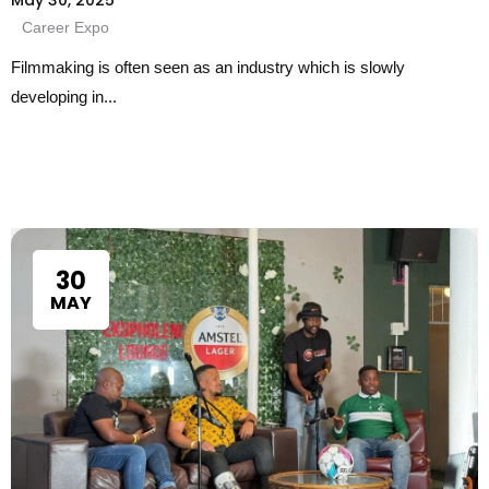
Career Expo
Filmmaking is often seen as an industry which is slowly
developing in...
30
MAY