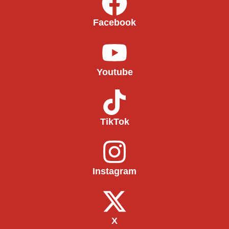
Facebook
Youtube
TikTok
Instagram
X