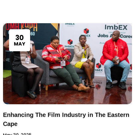
30
MAY
Enhancing The Film Industry in The Eastern
Cape
May 30, 2025