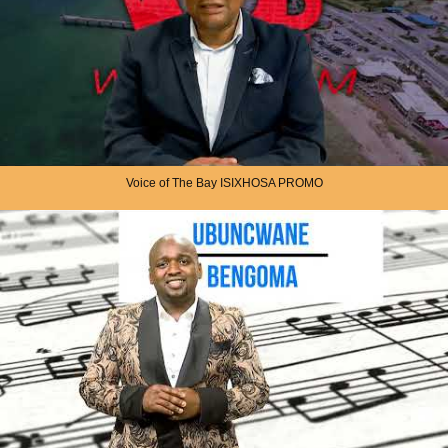
Voice of The Bay ISIXHOSA PROMO