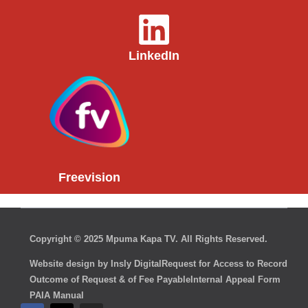
LinkedIn
Freevision
Copyright © 2025 Mpuma Kapa TV. All Rights Reserved.
Website design by Insly Digital
Request for Access to Record
Outcome of Request & of Fee Payable
Internal Appeal Form
PAIA Manual