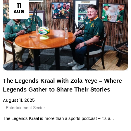
11
AUG
The Legends Kraal with Zola Yeye – Where
Legends Gather to Share Their Stories
August 11, 2025
Entertainment Sector
The Legends Kraal is more than a sports podcast – it’s a...