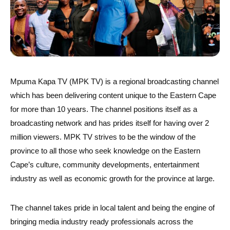
Mpuma Kapa TV (MPK TV) is a regional broadcasting channel
which has been delivering content unique to the Eastern Cape
for more than 10 years. The channel positions itself as a
broadcasting network and has prides itself for having over 2
million viewers. MPK TV strives to be the window of the
province to all those who seek knowledge on the Eastern
Cape’s culture, community developments, entertainment
industry as well as economic growth for the province at large.
The channel takes pride in local talent and being the engine of
bringing media industry ready professionals across the