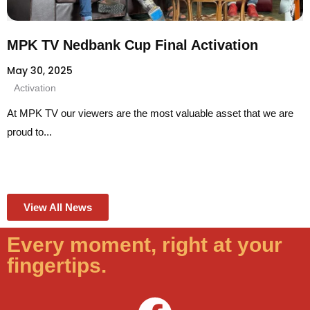
MPK TV Nedbank Cup Final Activation
May 30, 2025
Activation
At MPK TV our viewers are the most valuable asset that we are
proud to...
View All News
Every moment, right at your
fingertips.