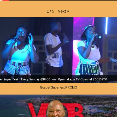
Next
»
1
/
5
Gospel Superfest PROMO