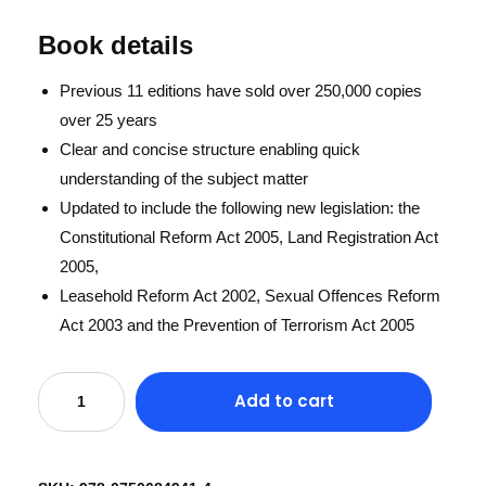
Book details
Previous 11 editions have sold over 250,000 copies
over 25 years
Clear and concise structure enabling quick
understanding of the subject matter
Updated to include the following new legislation: the
Constitutional Reform Act 2005, Land Registration Act
2005,
Leasehold Reform Act 2002, Sexual Offences Reform
Act 2003 and the Prevention of Terrorism Act 2005
Add to cart