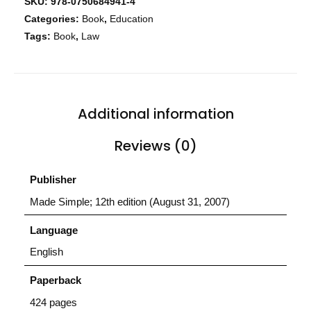
SKU:
978-0750684941-4
Home
Categories:
Book
,
Education
Tags:
Book
,
Law
Services
About Us
Our Team
Additional information
Reviews (0)
The blog
Contact Us
Publisher
Made Simple; 12th edition (August 31, 2007)
Language
English
Paperback
424 pages