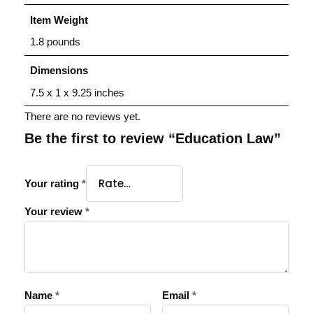
Item Weight
1.8 pounds
Dimensions
7.5 x 1 x 9.25 inches
There are no reviews yet.
Be the first to review “Education Law”
Your rating
*
Your review
*
Name
*
Email
*