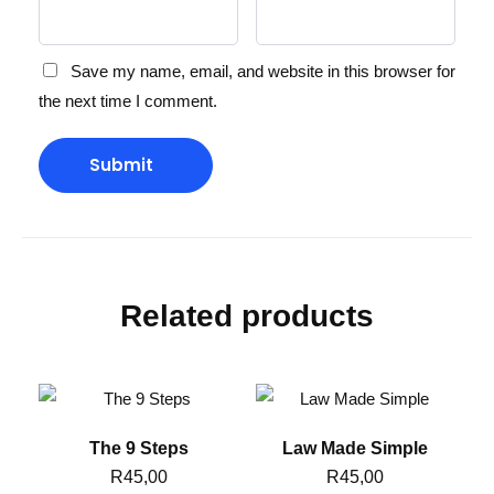
Save my name, email, and website in this browser for
the next time I comment.
Related products
The 9 Steps
Law Made Simple
R
45,00
R
45,00