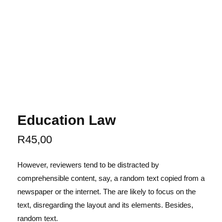
Education Law
R
45,00
However, reviewers tend to be distracted by
comprehensible content, say, a random text copied from a
newspaper or the internet. The are likely to focus on the
text, disregarding the layout and its elements. Besides,
random text.